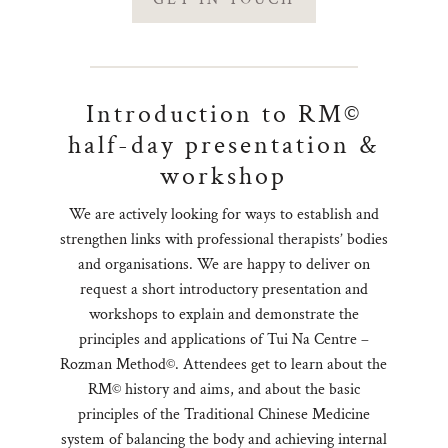
Introduction to RM©
half-day presentation &
workshop
We are actively looking for ways to establish and
strengthen links with professional therapists’ bodies
and organisations. We are happy to deliver on
request a short introductory presentation and
workshops to explain and demonstrate the
principles and applications of Tui Na Centre –
Rozman Method©. Attendees get to learn about the
RM© history and aims, and about the basic
principles of the Traditional Chinese Medicine
system of balancing the body and achieving internal