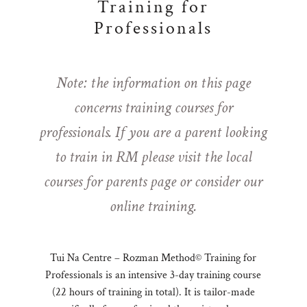
Training for
Professionals
Note: the information on this page
concerns training courses for
professionals. If you are a parent looking
to train in RM please visit the
local
courses for parents page
or consider our
online training
.
Tui Na Centre – Rozman Method© Training for
Professionals is an intensive 3-day training course
(22 hours of training in total). It is tailor-made