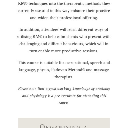
RM© techniques into the therapeutic methods they
currently use and in this way enhance their practice
and widen their professional offering.
In addition, attendees will learn different ways of
utilising RM© to help calm clients who present with
challenging and difficult behaviours, which will in
turn enable more productive sessions.
This course is suitable for occupational, speech and
language, physio, Padovan Method© and massage
therapists.
Please note that a good working knowledge of anatomy
and physiology is a pre-requisite for attending this
course.
Organising a