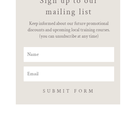
Sign up to our
mailing list
Keep informed about our future promotional
discounts and upcoming local training courses.
(you can unsubscribe at any time)
SUBMIT FORM