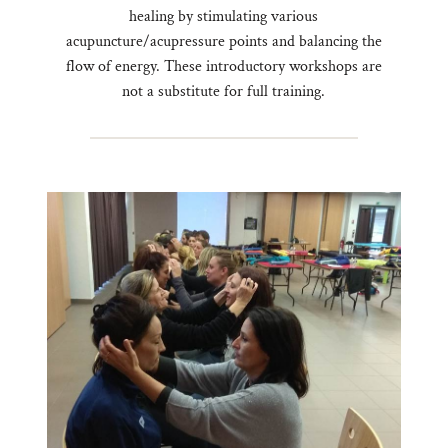
healing by stimulating various
acupuncture/acupressure points and balancing the
flow of energy. These introductory workshops are
not a substitute for full training.