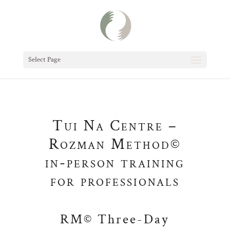
Select Page
Tui Na Centre –
Rozman Method©
in-person training
for professionals
RM© Three-Day