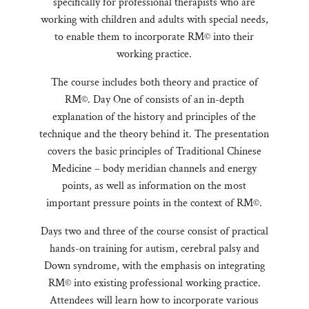
specifically for professional therapists who are
working with children and adults with special needs,
to enable them to incorporate RM© into their
working practice.
The course includes both theory and practice of
RM©. Day One of consists of an in-depth
explanation of the history and principles of the
technique and the theory behind it. The presentation
covers the basic principles of Traditional Chinese
Medicine – body meridian channels and energy
points, as well as information on the most
important pressure points in the context of RM©.
Days two and three of the course consist of practical
hands-on training for autism, cerebral palsy and
Down syndrome, with the emphasis on integrating
RM© into existing professional working practice.
Attendees will learn how to incorporate various