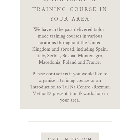
training course in
your area
We have in the past delivered tailor-
made training courses in various
locations throughout the United
Kingdom and abroad, including Spain,
Italy, Serbia, Bosnia, Montenegro,
Macedonia, Poland and France.
Please
contact us
if you would like to
organise a training course or an
‘Introduction to Tui Na Centre -Rozman
Method©’ presentation & workshop in
your area.
GET IN TOUCH