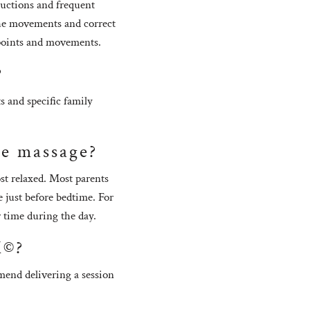
ructions and frequent
 the movements and correct
e points and movements.
?
s and specific family
the massage?
st relaxed. Most parents
 just before bedtime. For
r time during the day.
M©?
mmend delivering a session