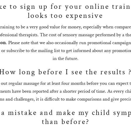
ke to sign up for your online train
looks too expensive
raining to be a very good value for money, especially when compare
ofessional therapists. The cost of sensory massage performed by a the
ion
. Please note that we also occasionally run promotional campaign
a or subscribe to the mailing list to get informed about any promoti
in the future.
How long before I see the results 
t regular massage for at least four months before you can expect to
nts have been reported after a shorter period of time. As every ch
s and challenges, it is difficult to make comparisons and give preci
 a mistake and make my child sym
than before?