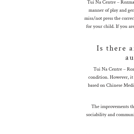
Tui Na Centre – Rozman 
manner of play and gen
miss/not press the corre
for your child. If you a
Is there 
au
Tui Na Centre – Roz
condition. However, it
based on Chinese Medici
The improvements tha
sociability and communic