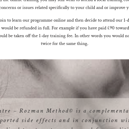
concerns or issues related specifically to your child and or improve
 join to learn our programme online and then decide to attend our 1-d
 would be refunded in full. For example if you have paid £90 towar
uld be taken off the 1-day training fee. In other words you would n
twice for the same thing.
ntre – Rozman Method© is a complementa
ported side effects and in conjunction wi