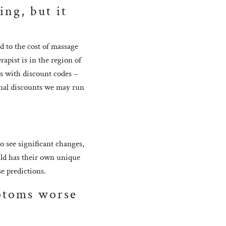
ing, but it
d to the cost of massage
rapist is in the region of
s with discount codes –
onal discounts we may run
?
 see significant changes,
ild has their own unique
se predictions.
ptoms worse