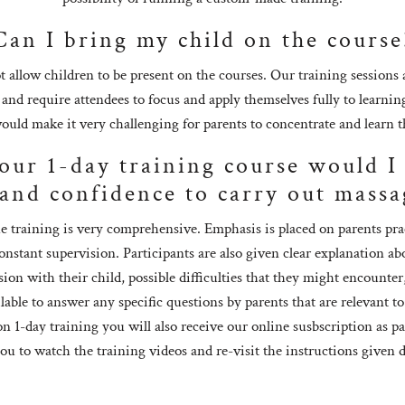
Can I bring my child on the course
 allow children to be present on the courses. Our training sessions
nd require attendees to focus and apply themselves fully to learnin
ould make it very challenging for parents to concentrate and learn th
your 1-day training course would 
and confidence to carry out massa
e training is very comprehensive. Emphasis is placed on parents pract
nstant supervision. Participants are also given clear explanation a
sion with their child, possible difficulties that they might encount
able to answer any specific questions by parents that are relevant to
on 1-day training you will also receive our online susbscription as pa
you to watch the training videos and re-visit the instructions given 