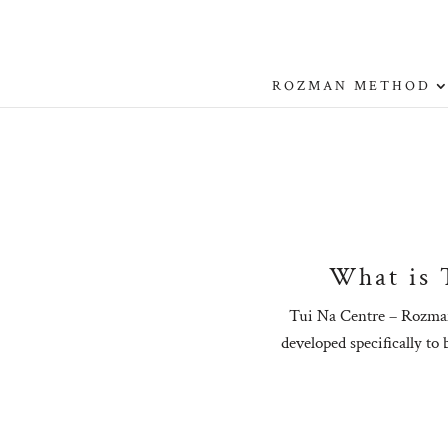
ROZMAN METHOD
What is 
Tui Na Centre – Rozman
developed specifically to