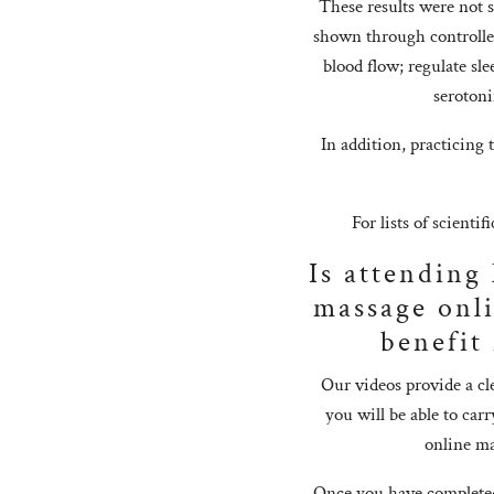
These results were not 
shown through controlled 
blood flow; regulate sl
serotoni
In addition, practicing 
For lists of scientif
Is attending
massage onli
benefit
Our videos provide a cl
you will be able to ca
online ma
Once you have completed 