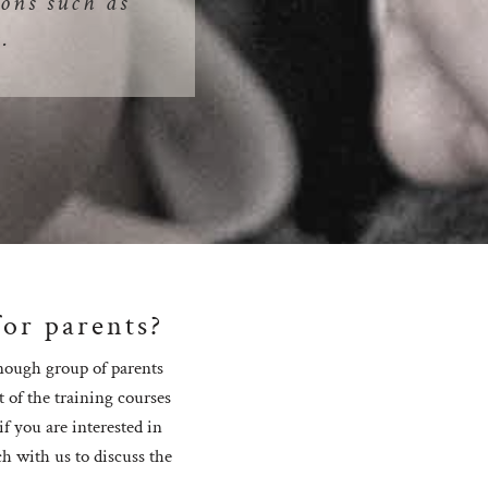
ons such as
.
for parents?
enough group of parents
t of the training courses
f you are interested in
ch with us to discuss the