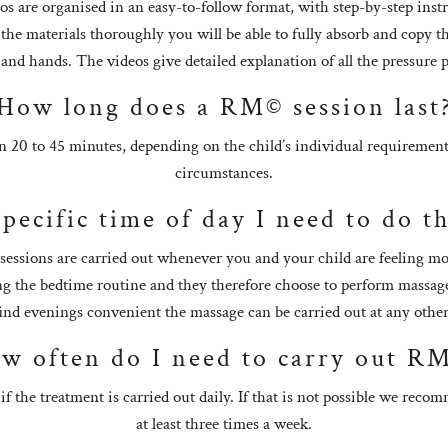
os are organised in an easy-to-follow format, with step-by-step inst
 the materials thoroughly you will be able to fully absorb and copy
 and hands. The videos give detailed explanation of all the pressur
How long does a RM© session last
n 20 to 45 minutes, depending on the child’s individual requirement
circumstances.
specific time of day I need to do 
sessions are carried out whenever you and your child are feeling mo
ing the bedtime routine and they therefore choose to perform massage
find evenings convenient the massage can be carried out at any othe
w often do I need to carry out R
 if the treatment is carried out daily. If that is not possible we reco
at least three times a week.