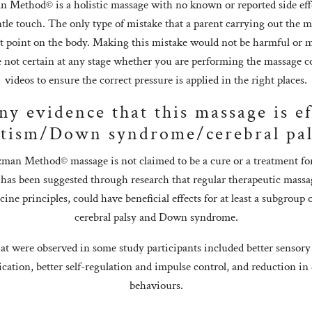
Method© is a holistic massage with no known or reported side effec
tle touch. The only type of mistake that a parent carrying out the m
ct point on the body. Making this mistake would not be harmful o
re not certain at any stage whether you are performing the massage co
videos to ensure the correct pressure is applied in the right places.
any evidence that this massage is ef
tism/Down syndrome/cerebral pa
man Method© massage is not claimed to be a cure or a treatment for
 has been suggested through research that regular therapeutic massa
ne principles, could have beneficial effects for at least a subgroup 
cerebral palsy and Down syndrome.
t were observed in some study participants included better sensory
ation, better self-regulation and impulse control, and reduction in 
behaviours.