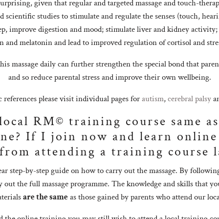
surprising, given that regular and targeted massage and touch-therap
scientific studies to stimulate and regulate the senses (touch, hear
eep, improve digestion and mood; stimulate liver and kidney activity;
n and melatonin and lead to improved regulation of cortisol and stres
this massage daily can further strengthen the special bond that paren
and so reduce parental stress and improve their own wellbeing.
ic references please visit individual pages for
autism
,
cerebral palsy
a
 local RM© training course same as
ne? If I join now and learn online 
 from attending a training course l
ear step-by-step guide on how to carry out the massage. By followin
rry out the full massage programme. The knowledge and skills that yo
terials
are the same
as those gained by parents who attend our loca
the online training you may still wish to attend a local training co