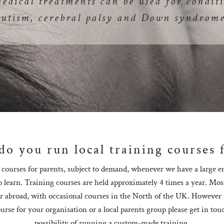
medical treatments can be used for conditi
autism, cerebral palsy and Down syndrome
o you run local training courses 
courses for parents, subject to demand, whenever we have a large 
o learn. Training courses are held approximately 4 times a year. Mos
r abroad, with occasional courses in the North of the UK. However i
urse for your organisation or a local parents group please get in tou
possibility of running a custom-made training.