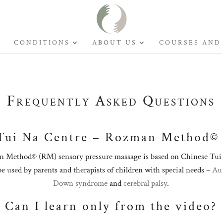
CONDITIONS
ABOUT US
COURSES AND
Frequently Asked Questions
Tui Na Centre – Rozman Method©
 Method© (RM) sensory pressure massage is based on Chinese Tui 
 be used by parents and therapists of children with special needs –
Au
Down syndrome
and
cerebral palsy
.
Can I learn only from the video?