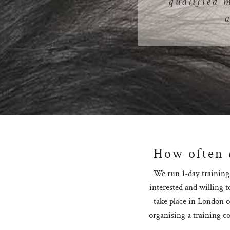
qualified 
How often d
We run 1-day training 
interested and willing t
take place in London o
organising a training co