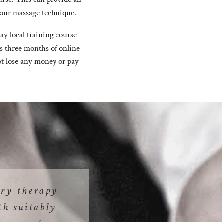
 your massage technique.
ay local training course
ds three months of online
ot lose any money or pay
ry therapy
th suitably