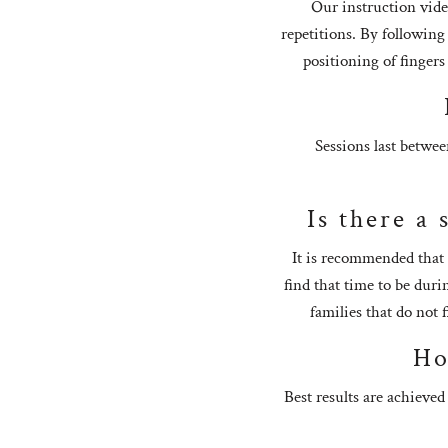
Our instruction vide
repetitions. By following
positioning of fingers
Sessions last betwee
Is there a 
It is recommended that 
find that time to be dur
families that do not 
Ho
Best results are achieved