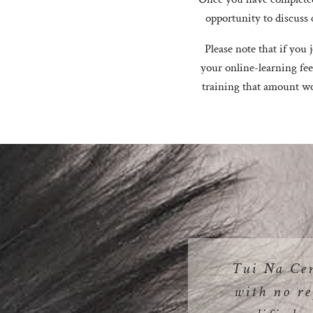
opportunity to discuss 
Please note that if you
your online-learning fee
training that amount wo
Tui Na Ce
with no re