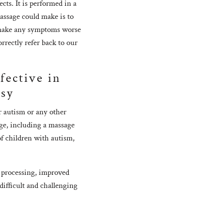
ts. It is performed in a
assage could make is to
r make any symptoms worse
rrectly refer back to our
fective in
lsy
 autism or any other
ge, including a massage
of children with autism,
 processing, improved
difficult and challenging