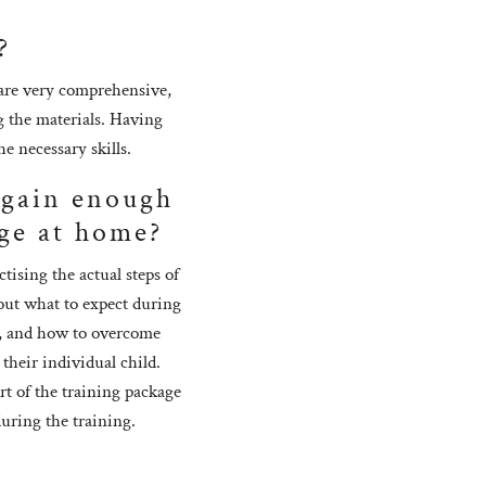
?
 are very comprehensive,
g the materials. Having
e necessary skills.
I gain enough
ge at home?
ising the actual steps of
bout what to expect during
er, and how to overcome
 their individual child.
rt of the training package
during the training.