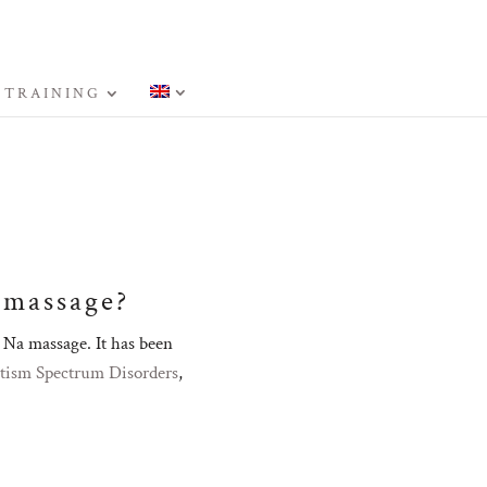
 TRAINING
 massage?
Na massage. It has been
tism Spectrum Disorders
,