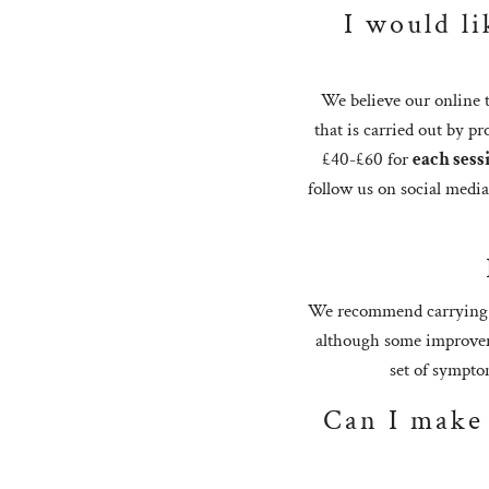
I would li
We believe our online t
that is carried out by pr
£40-£60 for
each sess
follow us on social medi
We recommend carrying ou
although some improveme
set of symptom
Can I make