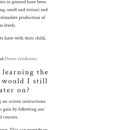
ies in general have been
ing, smell and vision) and
 stimulate production of
s levels.
ts have with their child,
nd
Down syndrome
.
 learning the
would I still
ater on?
g on-screen instructions
u gain by following our
l courses.
urse. This can provide an