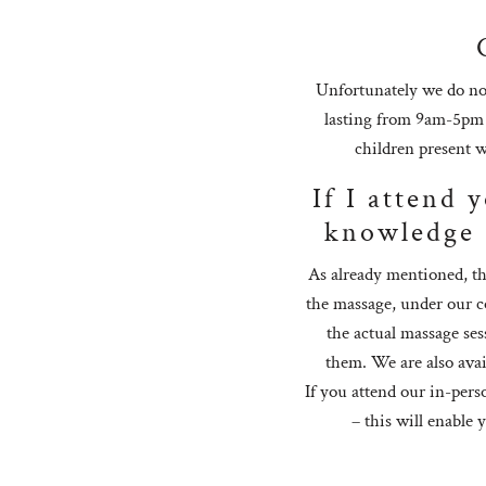
Unfortunately we do not
lasting from 9am-5pm a
children present w
If I attend 
knowledge 
As already mentioned, th
the massage, under our co
the actual massage ses
them. We are also avail
If you attend our in-pers
– this will enable 